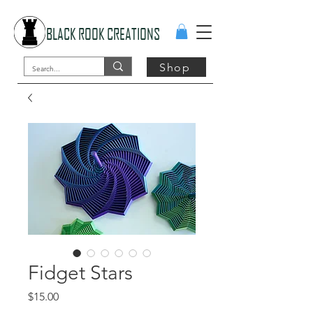
BLACK ROOK CREATIONS
Shop
Fidget Stars
Price
$15.00