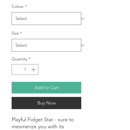
Colour
*
Size
*
Quantity
*
Add to Cart
Buy Now
Playful Fidget Star - sure to
mesmerize you with its