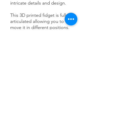
intricate details and design.
This 3D printed fidget is fully
articulated allowing you to
move it in different positions.
Choose from 3 different sizes
Black Rook Creations
28 Fergusson Street
Feilding
4702
blackrookcreations@gmail.com