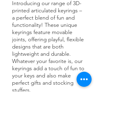
Introducing our range of 3D-
printed articulated keyrings –
a perfect blend of fun and
functionality! These unique
keyrings feature movable
joints, offering playful, flexible
designs that are both
lightweight and durable.
Whatever your favorite is, our
keyrings add a touch of fun to
your keys and also make
perfect gifts and stocking
stuffers.
If you're looking for
something in particular, feel
free to send us a message -
we are happy to take custom
requests.