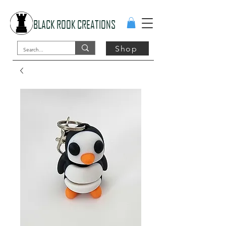
BLACK ROOK CREATIONS
Shop