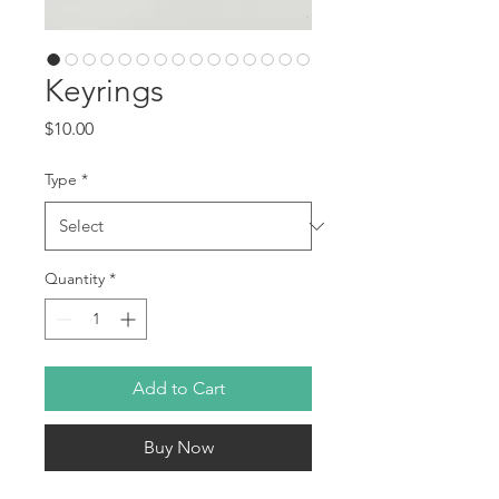
Keyrings
Price
$10.00
Type
*
Quantity
*
Add to Cart
Buy Now